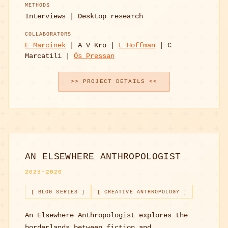
METHODS
Interviews | Desktop research
COLLABORATORS
E Marcinek
| A V Kro |
L Hoffman
| C
Marcatili |
Ós Pressan
>> PROJECT DETAILS <<
AN ELSEWHERE ANTHROPOLOGIST
2025-2026
[ BLOG SERIES ]
[ CREATIVE ANTHROPOLOGY ]
An Elsewhere Anthropologist explores the
borderlands between fiction and