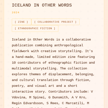
ICELAND IN OTHER WORDS
2024
[ ZINE ]
[ COLLABORATIVE PROJECT ]
[ ETHNOGRAPHIC FICTION ]
Iceland in Other Words is a collaborative
publication combining anthropological
fieldwork with creative storytelling. It's
a hand-made, limited edition zine featuring
10 contributors of ethnographic fiction and
multimodal storytelling. The collection
explores themes of displacement, belonging,
and cultural translation through fiction,
poetry, and visual art and a short
interactive story. Contributors include: V
Vdovina, M Spinei, G Dunsmith, A V Kro,
Regin Edvardsson, S Rees, C Marcatili, M