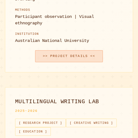
METHODS
Participant observation | Visual
ethnography
INSTITUTION
Australian National University
>> PROJECT DETAILS <<
MULTILINGUAL WRITING LAB
2025-2026
[ RESEARCH PROJECT ]
[ CREATIVE WRITING ]
[ EDUCATION ]