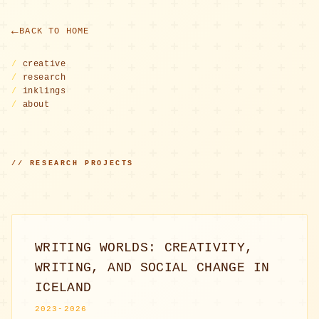
BACK TO HOME
/
creative
/
research
/
inklings
/
about
// RESEARCH PROJECTS
WRITING WORLDS: CREATIVITY,
WRITING, AND SOCIAL CHANGE IN
ICELAND
2023-2026