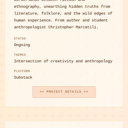
ethnography, unearthing hidden truths from
literature, folklore, and the wild edges of
human experience. From author and student
anthropologist Christopher Marcatili.
STATUS
Ongoing
THEMES
Intersection of creativity and anthropology
PLATFORM
Substack
>> PROJECT DETAILS <<