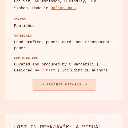
Poilvez, AD Þórisson, O Hindley, C A
Skahan. Made in
Hafnar.Haus
.
STATUS
Published
MATERIALS
Hand-crafted, paper, card, and transparent
paper
CONTRIBUTORS
Curated and produced by C Marcatili |
Designed by
C Matt
| Including 10 authors
>> PROJECT DETAILS <<
LOST IN REYKJAVÍK: A VISUAL