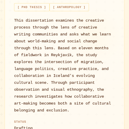
[ PHD THESIS ]
[ ANTHROPOLOGY ]
This dissertation examines the creative
process through the lens of creative
writing communities and asks what we learn
about world-making and social change
through this lens. Based on eleven months
of fieldwork in Reykjavík, the study
explores the intersection of migration,
language politics, creative practice, and
collaboration in Iceland's evolving
cultural scene. Through participant
observation and visual ethnography, the
research investigates how collaborative
art-making becomes both a site of cultural
belonging and exclusion.
STATUS
Drafting