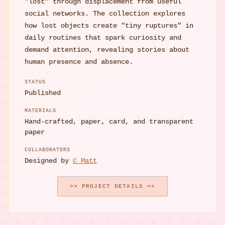
"lost" through displacement from useful
social networks. The collection explores
how lost objects create "tiny ruptures" in
daily routines that spark curiosity and
demand attention, revealing stories about
human presence and absence.
STATUS
Published
MATERIALS
Hand-crafted, paper, card, and transparent
paper
COLLABORATORS
Designed by
C Matt
>> PROJECT DETAILS <<