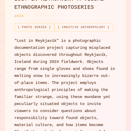
ETHNOGRAPHIC PHOTOSERIES
2024
[ PHOTO SERIES ]
[ CREATIVE ANTHROPOLOGY ]
"Lost in Reykjavík" is a photographic
documentation project capturing misplaced
objects discovered throughout Reykjavík,
Iceland during 2024 fieldwork. Objects
range from single gloves and shoes found in
melting snow to increasingly bizarre out-
of-place items. The project employs
anthropological principles of making the
familiar strange, using these mundane yet
peculiarly situated objects to invite
viewers to consider questions about
responsibility toward found objects,
material culture, and how items become