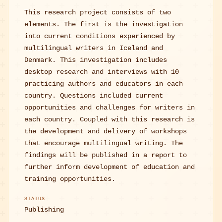
This research project consists of two
elements. The first is the investigation
into current conditions experienced by
multilingual writers in Iceland and
Denmark. This investigation includes
desktop research and interviews with 10
practicing authors and educators in each
country. Questions included current
opportunities and challenges for writers in
each country. Coupled with this research is
the development and delivery of workshops
that encourage multilingual writing. The
findings will be published in a report to
further inform development of education and
training opportunities.
STATUS
Publishing