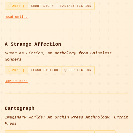
[ 2024 ]
SHORT STORY
FANTASY FICTION
Read online
A Strange Affection
Queer as Fiction, an anthology from Spineless
Wonders
[ 2022 ]
FLASH FICTION
QUEER FICTION
Buy it here
Cartograph
Imaginary Worlds: An Urchin Press Anthrology, Urchin
Press