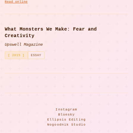
Read online
What Monsters We Make: Fear and
Creativity
Upswell Magazine
[ 2015 ]
ESSAY
Instagram
Bluesky
Ellipsis Editing
Nogoodnik Studio