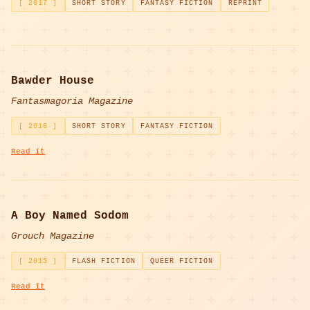
[ 2017 ]
SHORT STORY
FANTASY FICTION
REPRINT
Bawder House
Fantasmagoria Magazine
[ 2016 ]
SHORT STORY
FANTASY FICTION
Read it
A Boy Named Sodom
Grouch Magazine
[ 2015 ]
FLASH FICTION
QUEER FICTION
Read it