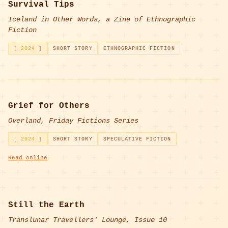
Survival Tips
Iceland in Other Words, a Zine of Ethnographic
Fiction
[ 2024 ]
SHORT STORY
ETHNOGRAPHIC FICTION
Grief for Others
Overland, Friday Fictions Series
[ 2024 ]
SHORT STORY
SPECULATIVE FICTION
Read online
Still the Earth
Translunar Travellers' Lounge, Issue 10