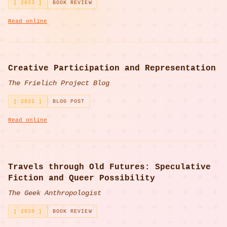
[ 2023 ]
BOOK REVIEW
Read online
Creative Participation and Representation
The Frielich Project Blog
[ 2021 ]
BLOG POST
Read online
Travels through Old Futures: Speculative
Fiction and Queer Possibility
The Geek Anthropologist
[ 2020 ]
BOOK REVIEW