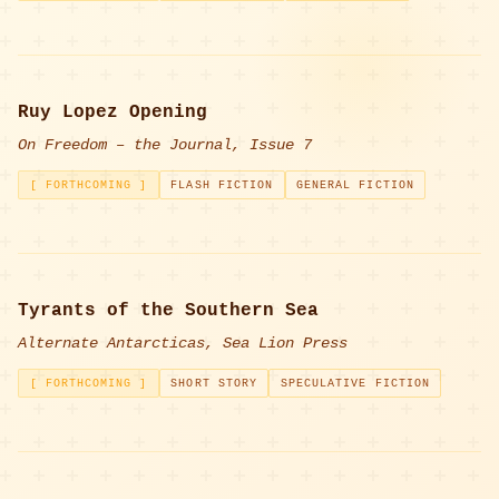
Ruy Lopez Opening
On Freedom – the Journal, Issue 7
[ FORTHCOMING ]
FLASH FICTION
GENERAL FICTION
Tyrants of the Southern Sea
Alternate Antarcticas, Sea Lion Press
[ FORTHCOMING ]
SHORT STORY
SPECULATIVE FICTION