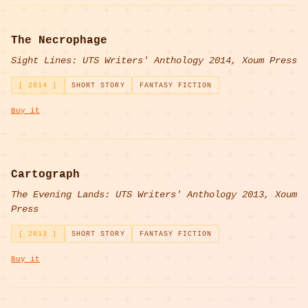
The Necrophage
Sight Lines: UTS Writers' Anthology 2014, Xoum Press
[ 2014 ]
SHORT STORY
FANTASY FICTION
Buy it
Cartograph
The Evening Lands: UTS Writers' Anthology 2013, Xoum
Press
[ 2013 ]
SHORT STORY
FANTASY FICTION
Buy it