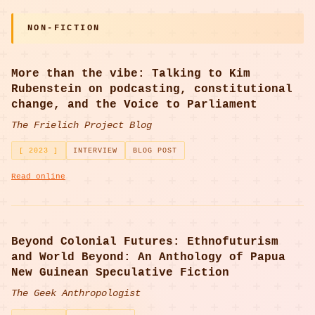
NON-FICTION
More than the vibe: Talking to Kim
Rubenstein on podcasting, constitutional
change, and the Voice to Parliament
The Frielich Project Blog
[ 2023 ]
INTERVIEW
BLOG POST
Read online
Beyond Colonial Futures: Ethnofuturism
and World Beyond: An Anthology of Papua
New Guinean Speculative Fiction
The Geek Anthropologist