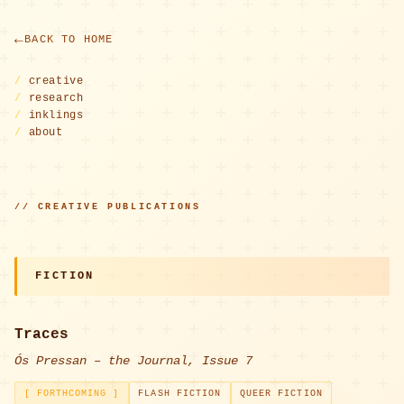
BACK TO HOME
/
creative
/
research
/
inklings
/
about
// CREATIVE PUBLICATIONS
FICTION
Traces
Ós Pressan – the Journal, Issue 7
[ FORTHCOMING ]
FLASH FICTION
QUEER FICTION