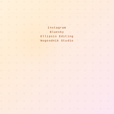
Instagram
Bluesky
Ellipsis Editing
Nogoodnik Studio