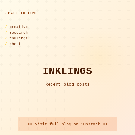
BACK TO HOME
/
creative
/
research
/
inklings
/
about
INKLINGS
Recent blog posts
>> Visit full blog on Substack <<