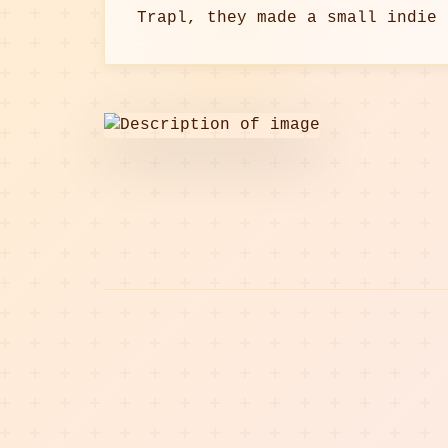
Trapl, they made a small indie 