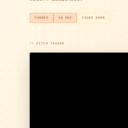
FUNDED
IN DEV
VIDEO GAME
// PITCH TEASER