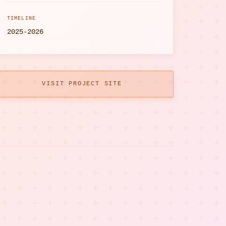
TIMELINE
2025-2026
VISIT PROJECT SITE