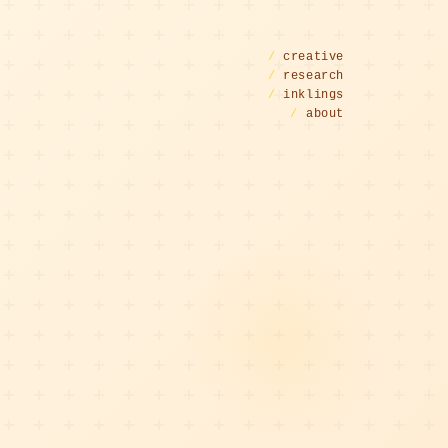
/
creative
/
research
/
inklings
/
about