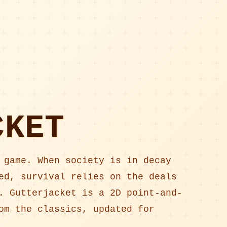
CKET
 game. When society is in decay
ed, survival relies on the deals
. Gutterjacket is a 2D point-and-
om the classics, updated for