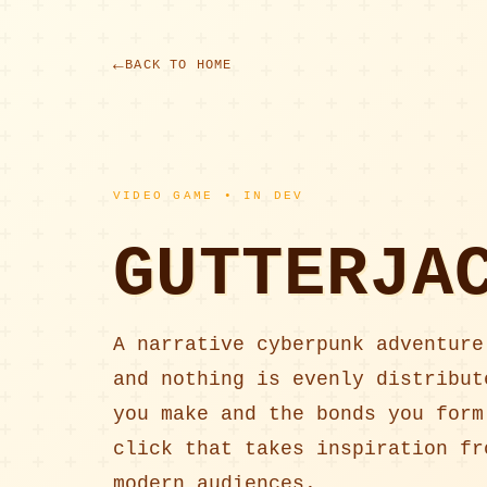
BACK TO HOME
VIDEO GAME • IN DEV
GUTTERJA
A narrative cyberpunk adventure
and nothing is evenly distribut
you make and the bonds you form
click that takes inspiration fr
modern audiences.