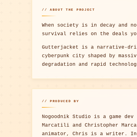
// ABOUT THE PROJECT
When society is in decay and no
survival relies on the deals yo
Gutterjacket is a narrative-dri
cyberpunk city shaped by massiv
degradation and rapid technolog
// PRODUCED BY
Nogoodnik Studio is a game dev 
Marcatili and Christopher Marca
animator, Chris is a writer. In