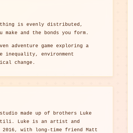
thing is evenly distributed,
u make and the bonds you form.
ven adventure game exploring a
e inequality, environment
ical change.
studio made up of brothers Luke
tili. Luke is an artist and
 2016, with long-time friend Matt