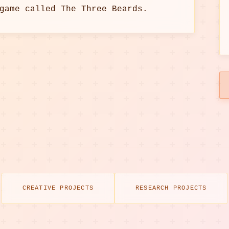
game called The Three Beards.
CREATIVE PROJECTS
RESEARCH PROJECTS