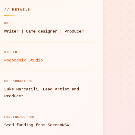
// DETAILS
ROLE
Writer | Game designer | Producer
STUDIO
Nogoodnik Studio
COLLABORATORS
Luke Marcatili, Lead Artist and
Producer
FUNDING/SUPPORT
Seed funding from ScreenNSW